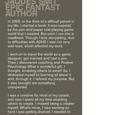
JAQUES SMIT
EPIC FANTAST
AUTHOR
In 2009, in the thick of a difficult period in
my life, I started a book. It was inspired
by the pen-and-paper role-playing game
world that I created. But soon I ran into a
roadblock. Though I love storytelling, due
to difficulties with ADHD I was not very
well read, which affected my work.
I went on to travel the world as a game
designer, got married and had a son.
Then I discovered coaching and Positive
Psychology. What a wonderful gift, I
thought, enabling others to excel! So, I
dedicated myself to learning all about it
and, through it, I refined my purpose. But
it also brought me something
unexpected.
I was a creative for most of my career,
and now I spent all my time enabling
others to create. I missed being a creator
myself. What’s more, I was working so
hard I was getting drained. I needed to