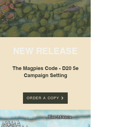
NEW RELEASE
The Magpies Code - D20 5e
Campaign Setting
ORDER A COPY