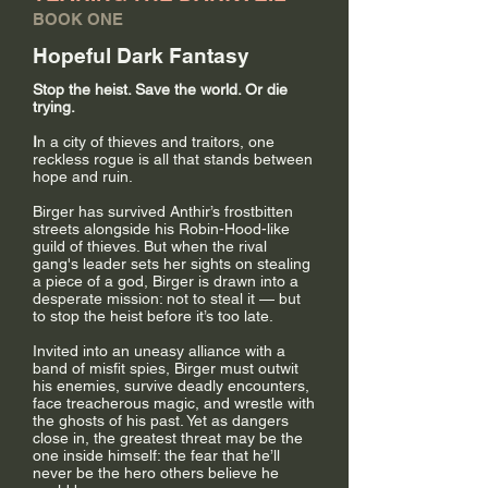
BOOK ONE
Hopeful Dark Fantasy
Stop the heist. Save the world. Or die
trying.
I
n a city of thieves and traitors, one
reckless rogue is all that stands between
hope and ruin.
Birger has survived Anthir’s frostbitten
streets alongside his Robin-Hood-like
guild of thieves. But when the rival
gang's leader sets her sights on stealing
a piece of a god, Birger is drawn into a
desperate mission: not to steal it — but
to stop the heist before it’s too late.
Invited into an uneasy alliance with a
band of misfit spies, Birger must outwit
his enemies, survive deadly encounters,
face treacherous magic, and wrestle with
the ghosts of his past. Yet as dangers
close in, the greatest threat may be the
one inside himself: the fear that he’ll
never be the hero others believe he