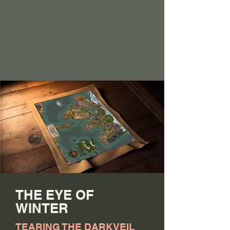
THE EYE OF
WINTER
TEARING THE DARKVEIL