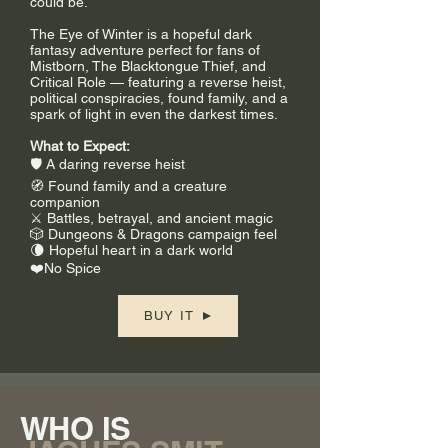
could be.
The Eye of Winter is a hopeful dark
fantasy adventure perfect for fans of
Mistborn, The Blacktongue Thief, and
Critical Role — featuring a reverse heist,
political conspiracies, found family, and a
spark of light in even the darkest times.
What to Expect:
🛡️ A daring reverse heist
🧭 Found family and a creature
companion
⚔️ Battles, betrayal, and ancient magic
🎲 Dungeons & Dragons campaign feel
🌘 Hopeful heart in a dark world
❤️No Spice
BUY IT
WHO IS