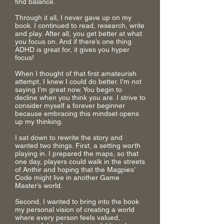
find balance.
Through it all, I never gave up on my
book. I continued to read, research, write
and play. After all, you get better at what
you focus on. And if there’s one thing
ADHD is great for, it gives you hyper
focus!
When I thought of that first amateurish
attempt, I knew I could do better. I’m not
saying I’m great now. You begin to
decline when you think you are. I strive to
consider myself a forever beginner
because embracing this mindset opens
up my thinking.
I sat down to rewrite the story and
wanted two things. First, a setting worth
playing in. I prepared the maps, so that
one day, players could walk in the streets
of Anthir and hoping that the Magpies’
Code might live in another Game
Master’s world.
Second, I wanted to bring into the book
my personal vision of creating a world
where every person feels valued,