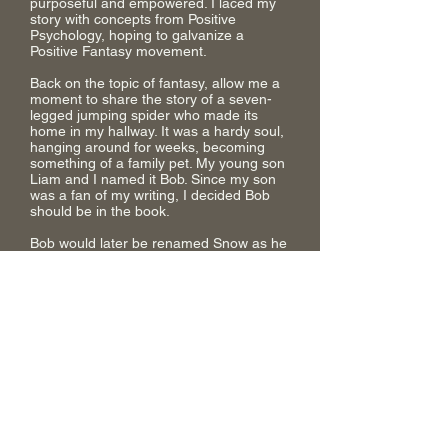
purposeful and empowered. I laced my
story with concepts from Positive
Psychology, hoping to galvanize a
Positive Fantasy movement.
Back on the topic of fantasy, allow me a
moment to share the story of a seven-
legged jumping spider who made its
home in my hallway. It was a hardy soul,
hanging around for weeks, becoming
something of a family pet. My young son
Liam and I named it Bob. Since my son
was a fan of my writing, I decided Bob
should be in the book.
Bob would later be renamed Snow as he
took shape in the pages, but this little bit
of inspiration became a defining factor in
how my magic system came to life and
evolved – giving birth to the ecology of
the Weave and all its unique features.
Creating this book has been a long
journey. At times draining, but most of
the time it was life-affirming.