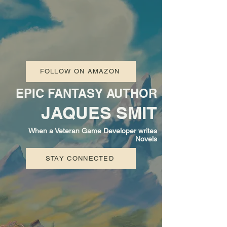
FOLLOW ON AMAZON
EPIC FANTASY AUTHOR
JAQUES SMIT
When a Veteran Game Developer writes
Novels
STAY CONNECTED