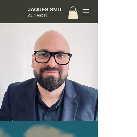
JAQUES SMIT
AUTHOR