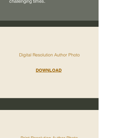
challenging times.
Digital Resolution Author Photo
DOWNLOAD
Print Resolution Author Photo