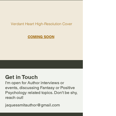
V
erdant Heart High-Resolution Cover
COMING SOON
Get in Touch
I'm open for Author interviews or
events, discussing Fantasy or Positive
Psychology related topics. Don't be shy,
reach out!
jaquessmitauthor@gmail.com