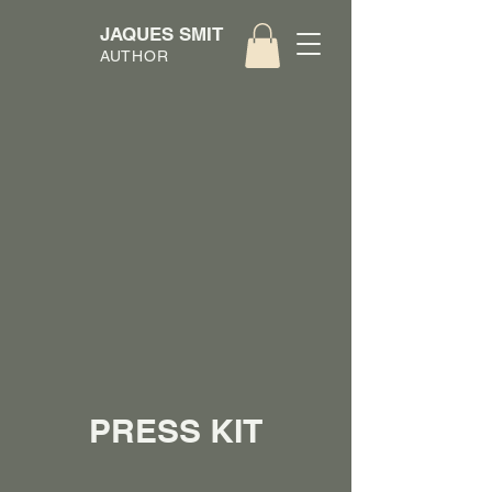
JAQUES SMIT
AUTHOR
PRESS KIT