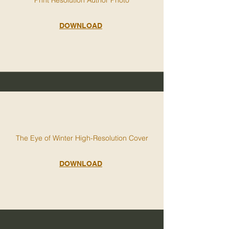
DOWNLOAD
The Eye of Winter High-Resolution Cover
DOWNLOAD