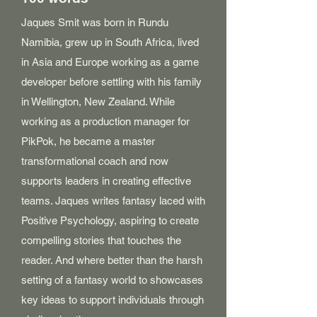
Jaques Smit was born in Rundu
Namibia, grew up in South Africa, lived
in Asia and Europe working as a game
developer before settling with his family
in Wellington, New Zealand. While
working as a production manager for
PikPok, he became a master
transformational coach and now
supports leaders in creating effective
teams. Jaques writes fantasy laced with
Positive Psychology, aspiring to create
compelling stories that touches the
reader. And where better than the harsh
setting of a fantasy world to showcases
key ideas to support individuals through