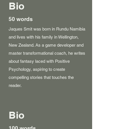
Bio
50 words
Jaques Smit was born in Rundu Namibia
and lives with his family in Wellington,
New Zealand. As a game developer and
master transformational coach, he writes
about fantasy laced with Positive
Psychology, aspiring to create
compelling stories that touches the
reader.
Bio
100 words