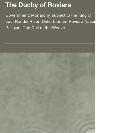
Jaques Smit
Jan 11, 2025
7 min read
The Duchy of Roviere
Government: Monarchy, subject to the King of
East Rendin Ruler: Duke Ethrium Roviere National
Religion: The Cult of the Weave