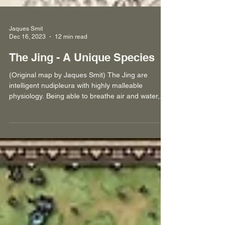
Jaques Smit
Dec 16, 2023
12 min read
The Jing - A Unique Species
(Original map by Jaques Smit) The Jing are
intelligent nudipleura with highly malleable
physiology. Being able to breathe air and water,...