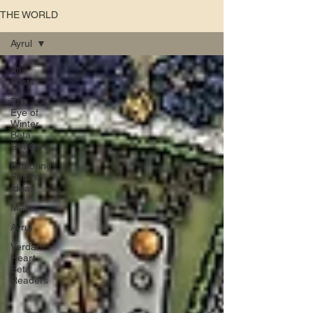
THE WORLD
Ayrul
All
Posts
The
Eye of
Winter
Beta
Readers
Exploring
Future
Ideas
Maps
Ayrul
Verdant
Heart
Beta
Readers