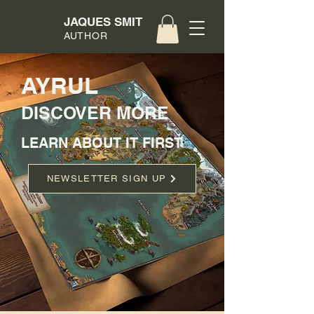
JAQUES SMIT
AUTHOR
AYRUL
DISCOVER MORE
LEARN ABOUT IT FIRST
NEWSLETTER SIGN UP